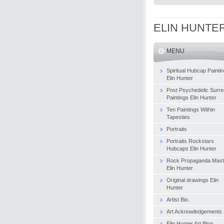
ELIN HUNTE
MENU
Spiritual Hubcap Painti
Elin Hunter
Post Psychedelic Surrea
Paintings Elin Hunter
Ten Paintings Within
Tapesties
Portraits
Portraits Rockstars
Hubcaps Elin Hunter
Rock Propaganda Mast
Elin Hunter
Original drawings Elin
Hunter
Artist Bio.
Art Acknowledgements
Elin Hunter Art Blog