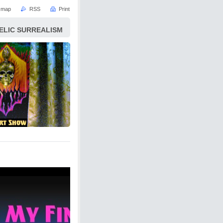
e map
RSS
Print
ELIC SURREALISM