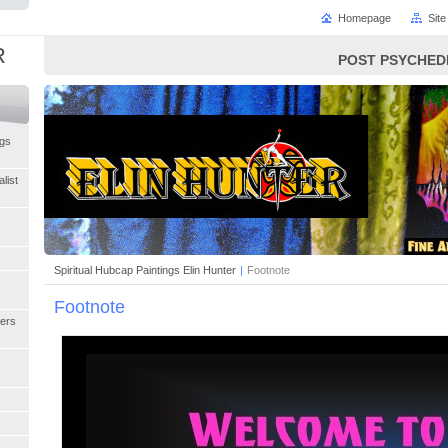
Homepage
Sit
R
POST PSYCHED
ngs
list
Spiritual Hubcap Paintings Elin Hunter
|
Footnote
Footnote
ers