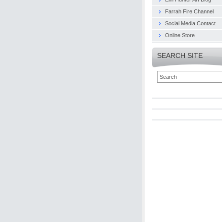
Farrah Fire Channel
Social Media Contact
Online Store
SEARCH SITE