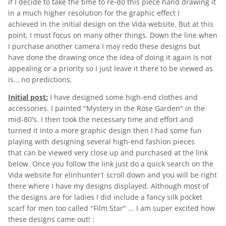
if I decide to take the time to re-do this piece hand drawing it
in a much higher resolution for the graphic effect I
achieved in the initial design on the Vida website. But at this
point, I must focus on many other things. Down the line when
I purchase another camera I may redo these designs but
have done the drawing once the idea of doing it again is not
appealing or a priority so I just leave it there to be viewed as
is… no predictions.
Initial post:
I have designed some high-end clothes and
accessories. I painted "Mystery in the Rose Garden" in the
mid-80's. I then took the necessary time and effort and
turned it into a more graphic design then I had some fun
playing with designing several high-end fashion pieces
that can be viewed very close up and purchased at the link
below. Once you follow the link just do a quick search on the
Vida website for elinhunter1 scroll down and you will be right
there where I have my designs displayed. Although most of
the designs are for ladies I did include a fancy silk pocket
scarf for men too called "Film Star" ... I am super excited how
these designs came out! :