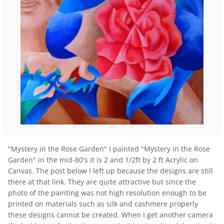
"Mystery in the Rose Garden" I painted "Mystery in the Rose
Garden" in the mid-80's it is 2 and 1/2ft by 2 ft Acrylic on
Canvas. The post below I left up because the designs are still
there at that link. They are quite attractive but since the
photo of the painting was not high resolution enough to be
printed on materials such as silk and cashmere properly
these designs cannot be created. When I get another camera