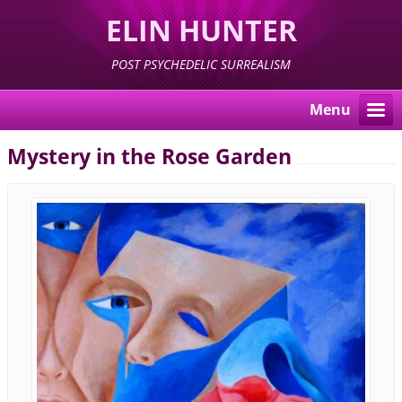
ELIN HUNTER
POST PSYCHEDELIC SURREALISM
Menu
Mystery in the Rose Garden